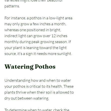
varieties might lose their beautiful 
patterns. 
For instance, a pothos in a low-light area 
may only grow a few inches a month, 
whereas one positioned in bright, 
indirect light can grow over 12 inches 
monthly during peak growing season. If 
your plant is leaning toward the light 
source, it’s a sign it needs more sunlight.
Watering Pothos
Understanding how and when to water 
your pothos is critical to its health. These 
plants thrive when their soil is allowed to 
dry out between watering. 
To determine when to water, check the 