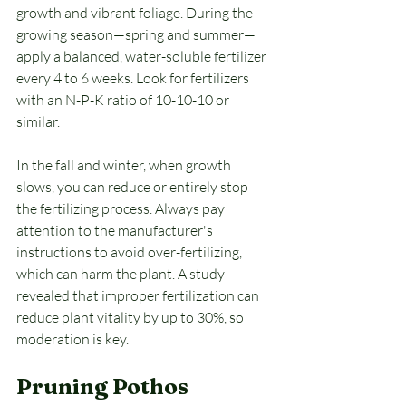
growth and vibrant foliage. During the 
growing season—spring and summer—
apply a balanced, water-soluble fertilizer 
every 4 to 6 weeks. Look for fertilizers 
with an N-P-K ratio of 10-10-10 or 
similar.
In the fall and winter, when growth 
slows, you can reduce or entirely stop 
the fertilizing process. Always pay 
attention to the manufacturer's 
instructions to avoid over-fertilizing, 
which can harm the plant. A study 
revealed that improper fertilization can 
reduce plant vitality by up to 30%, so 
moderation is key.
Pruning Pothos