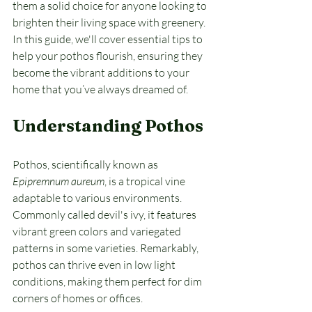
them a solid choice for anyone looking to 
brighten their living space with greenery. 
In this guide, we'll cover essential tips to 
help your pothos flourish, ensuring they 
become the vibrant additions to your 
home that you’ve always dreamed of.
Understanding Pothos
Pothos, scientifically known as 
Epipremnum aureum
, is a tropical vine 
adaptable to various environments. 
Commonly called devil's ivy, it features 
vibrant green colors and variegated 
patterns in some varieties. Remarkably, 
pothos can thrive even in low light 
conditions, making them perfect for dim 
corners of homes or offices. 