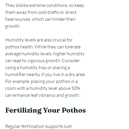
They dislike extreme conditions, so keep 
them away from cold drafts or direct 
heat sources, which can hinder their 
growth. 
Humidity levels are also crucial for 
pothos health. While they can tolerate 
average humidity levels, higher humidity 
can lead to vigorous growth. Consider 
using a humidity tray or placing a 
humidifier nearby if you live in a dry area. 
For example, placing your pothos in a 
room with a humidity level above 50% 
can enhance leaf vibrancy and growth.
Fertilizing Your Pothos
Regular fertilization supports lush 