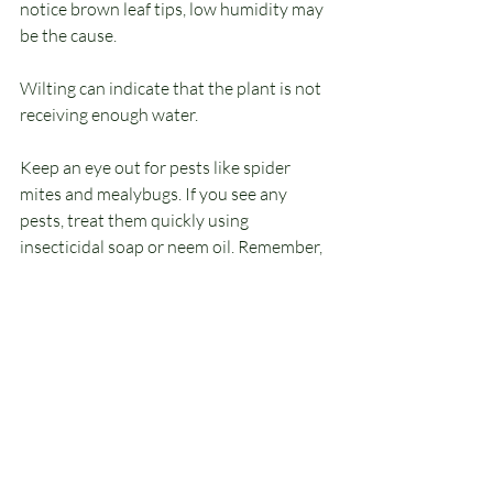
notice brown leaf tips, low humidity may 
be the cause. 
Wilting can indicate that the plant is not 
receiving enough water. 
Keep an eye out for pests like spider 
mites and mealybugs. If you see any 
pests, treat them quickly using 
insecticidal soap or neem oil. Remember, 
a quick response can prevent 
infestations that can harm your plant.
Final Thoughts
Caring for pothos plants can be a 
satisfying and enjoyable experience, 
especially for those just starting. Their 