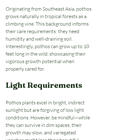
Originating from Southeast Asia, pothos 
grows naturally in tropical forests as a 
climbing vine. This background informs 
their care requirements: they need 
humidity and well-draining soil. 
Interestingly, pothos can grow up to 10 
feet long in the wild, showcasing their 
vigorous growth potential when 
properly cared for.
Light Requirements
Pothos plants excel in bright, indirect 
sunlight but are forgiving of low light 
conditions. However, be mindful—while 
they can survive in dim spaces, their 
growth may slow, and variegated 