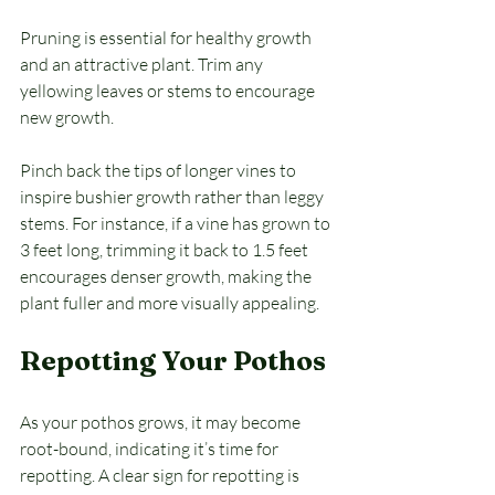
Pruning is essential for healthy growth 
and an attractive plant. Trim any 
yellowing leaves or stems to encourage 
new growth. 
Pinch back the tips of longer vines to 
inspire bushier growth rather than leggy 
stems. For instance, if a vine has grown to 
3 feet long, trimming it back to 1.5 feet 
encourages denser growth, making the 
plant fuller and more visually appealing.
Repotting Your Pothos
As your pothos grows, it may become 
root-bound, indicating it’s time for 
repotting. A clear sign for repotting is 