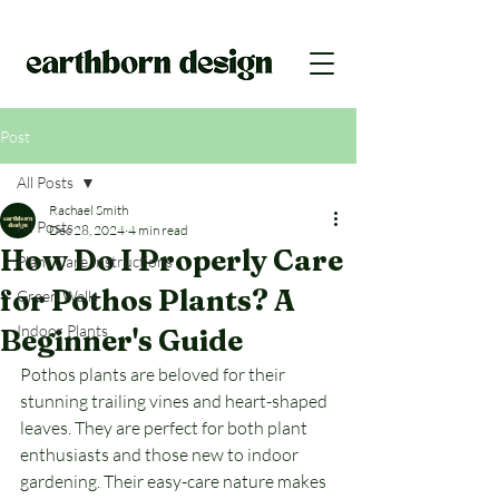
Post
All Posts
Rachael Smith
All Posts
Dec 28, 2024
4 min read
How Do I Properly Care
Plant Care Instructions
for Pothos Plants? A
Green Walls
Indoor Plants
Beginner's Guide
Pothos plants are beloved for their 
stunning trailing vines and heart-shaped 
leaves. They are perfect for both plant 
enthusiasts and those new to indoor 
gardening. Their easy-care nature makes 