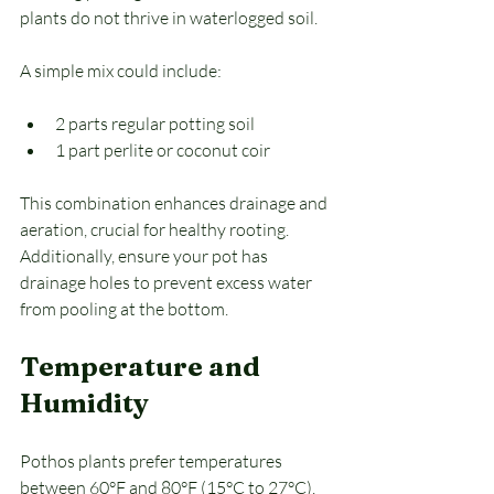
plants do not thrive in waterlogged soil. 
A simple mix could include:
2 parts regular potting soil
1 part perlite or coconut coir
This combination enhances drainage and 
aeration, crucial for healthy rooting. 
Additionally, ensure your pot has 
drainage holes to prevent excess water 
from pooling at the bottom.
Temperature and 
Humidity
Pothos plants prefer temperatures 
between 60°F and 80°F (15°C to 27°C). 