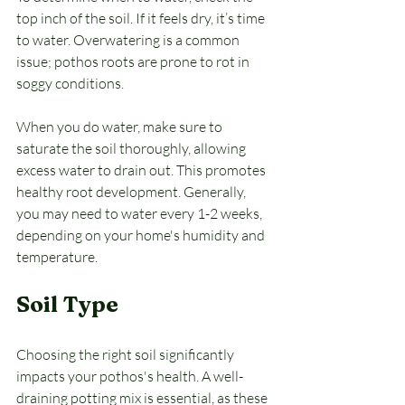
top inch of the soil. If it feels dry, it’s time 
to water. Overwatering is a common 
issue; pothos roots are prone to rot in 
soggy conditions. 
When you do water, make sure to 
saturate the soil thoroughly, allowing 
excess water to drain out. This promotes 
healthy root development. Generally, 
you may need to water every 1-2 weeks, 
depending on your home's humidity and 
temperature.
Soil Type
Choosing the right soil significantly 
impacts your pothos's health. A well-
draining potting mix is essential, as these 