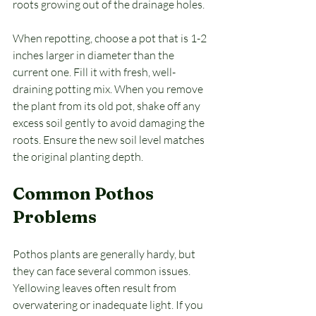
roots growing out of the drainage holes. 
When repotting, choose a pot that is 1-2 
inches larger in diameter than the 
current one. Fill it with fresh, well-
draining potting mix. When you remove 
the plant from its old pot, shake off any 
excess soil gently to avoid damaging the 
roots. Ensure the new soil level matches 
the original planting depth.
Common Pothos 
Problems
Pothos plants are generally hardy, but 
they can face several common issues. 
Yellowing leaves often result from 
overwatering or inadequate light. If you 