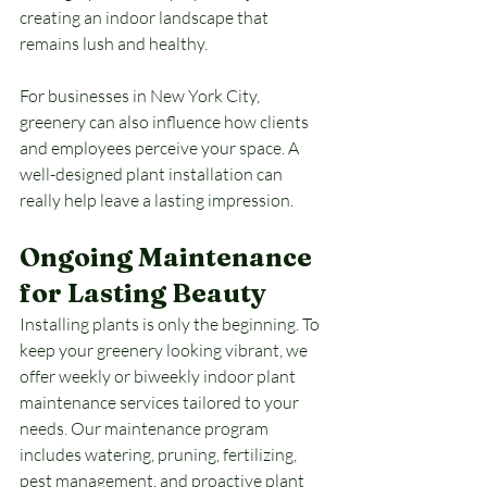
creating an indoor landscape that 
remains lush and healthy.
For businesses in New York City, 
greenery can also influence how clients 
and employees perceive your space. A 
well-designed plant installation can 
really help leave a lasting impression.
Ongoing Maintenance 
for Lasting Beauty
Installing plants is only the beginning. To 
keep your greenery looking vibrant, we 
offer weekly or biweekly indoor plant 
maintenance services tailored to your 
needs. Our maintenance program 
includes watering, pruning, fertilizing, 
pest management, and proactive plant 