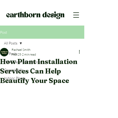
Post
All Posts
Rachael Smith
All Posts
Feb 25
2 min read
How Plant Installation
Plant Care Instructions
Services Can Help
Green Walls
Indoor Plants
Beautify Your Space