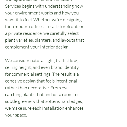
Services begins with understanding how 
your environment works and how you 
want it to feel. Whether we’re designing 
for a modern office, a retail storefront, or 
a private residence, we carefully select 
plant varieties, planters, and layouts that 
complement your interior design.
We consider natural light, traffic flow, 
ceiling height, and even brand identity 
for commercial settings. The result is a 
cohesive design that feels intentional 
rather than decorative. From eye-
catching plants that anchor a room to 
subtle greenery that softens hard edges, 
we make sure each installation enhances 
your space.