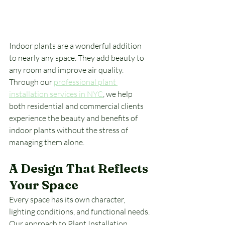
Indoor plants are a wonderful addition 
to nearly any space. They add beauty to 
any room and improve air quality. 
Through our 
professional plant 
installation services in NYC
, we help 
both residential and commercial clients 
experience the beauty and benefits of 
indoor plants without the stress of 
managing them alone.
A Design That Reflects 
Your Space
Every space has its own character, 
lighting conditions, and functional needs. 
Our approach to Plant Installation 